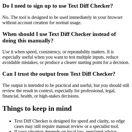
Do I need to sign up to use Text Diff Checker?
No. The tool is designed to be used immediately in your browser
without account creation for normal usage.
When should I use Text Diff Checker instead of
doing this manually?
Use it when speed, consistency, or repeatability matters. It is
especially useful when you want to test multiple inputs, reduce
avoidable mistakes, or produce a clearer starting point for a decision.
Can I trust the output from Text Diff Checker?
The output is intended to be practical and useful, but you should still
review the result in context, especially for professional, legal,
financial, health, or high-stakes decisions.
Things to keep in mind
Text Diff Checker is designed for speed and clarity, so edge
cases may still require manual review or a specialist tool.
If your situation depends on local law, regulated advice,