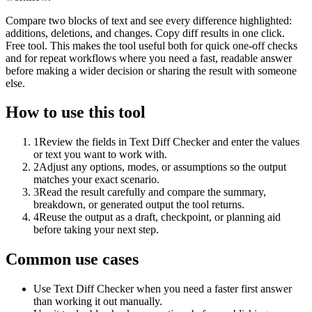
Compare two blocks of text and see every difference highlighted:
additions, deletions, and changes. Copy diff results in one click.
Free tool. This makes the tool useful both for quick one-off checks
and for repeat workflows where you need a fast, readable answer
before making a wider decision or sharing the result with someone
else.
How to use this tool
1
Review the fields in Text Diff Checker and enter the values
or text you want to work with.
2
Adjust any options, modes, or assumptions so the output
matches your exact scenario.
3
Read the result carefully and compare the summary,
breakdown, or generated output the tool returns.
4
Reuse the output as a draft, checkpoint, or planning aid
before taking your next step.
Common use cases
Use Text Diff Checker when you need a faster first answer
than working it out manually.