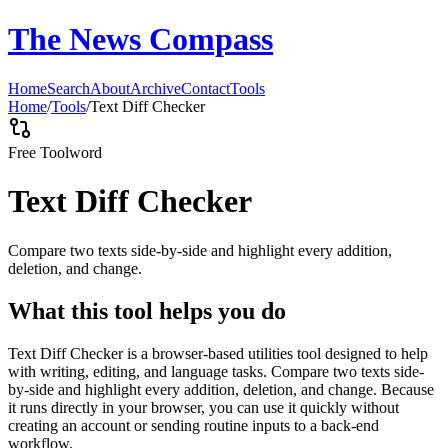
The News Compass
Home
Search
About
Archive
Contact
Tools
Home
/
Tools
/
Text Diff Checker
Free Tool
word
Text Diff Checker
Compare two texts side-by-side and highlight every addition,
deletion, and change.
What this tool helps you do
Text Diff Checker is a browser-based utilities tool designed to help
with writing, editing, and language tasks. Compare two texts side-
by-side and highlight every addition, deletion, and change. Because
it runs directly in your browser, you can use it quickly without
creating an account or sending routine inputs to a back-end
workflow.