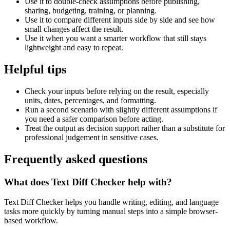
Use it to double-check assumptions before publishing,
sharing, budgeting, training, or planning.
Use it to compare different inputs side by side and see how
small changes affect the result.
Use it when you want a smarter workflow that still stays
lightweight and easy to repeat.
Helpful tips
Check your inputs before relying on the result, especially
units, dates, percentages, and formatting.
Run a second scenario with slightly different assumptions if
you need a safer comparison before acting.
Treat the output as decision support rather than a substitute for
professional judgement in sensitive cases.
Frequently asked questions
What does Text Diff Checker help with?
Text Diff Checker helps you handle writing, editing, and language
tasks more quickly by turning manual steps into a simple browser-
based workflow.